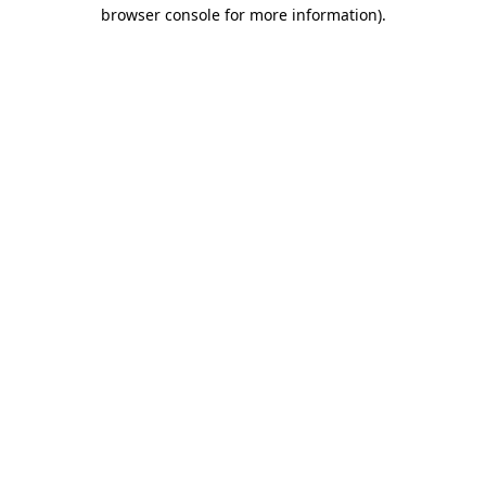
browser console for more information).